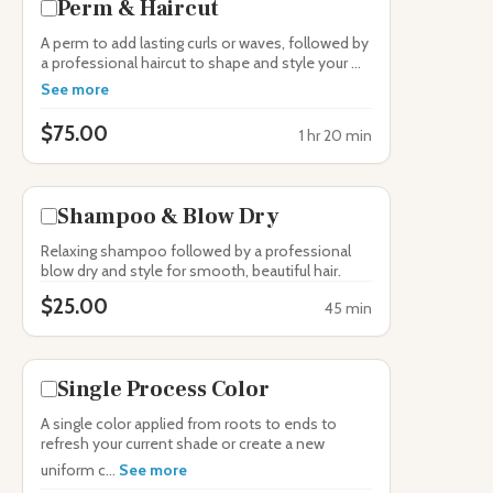
Perm & Haircut
A perm to add lasting curls or waves, followed by
a professional haircut to shape and style your ...
See more
$75.00
1 hr 20 min
Shampoo & Blow Dry
Relaxing shampoo followed by a professional
blow dry and style for smooth, beautiful hair.
$25.00
45 min
Single Process Color
A single color applied from roots to ends to
refresh your current shade or create a new
uniform c...
See more