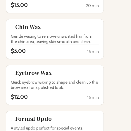
$15.00
20 min
Chin Wax
Gentle waxing to remove unwanted hair from
the chin area, leaving skin smooth and clean.
$5.00
15 min
Eyebrow Wax
Quick eyebrow waxing to shape and clean up the
brow area for a polished look.
$12.00
15 min
Formal Updo
A styled updo perfect for special events,