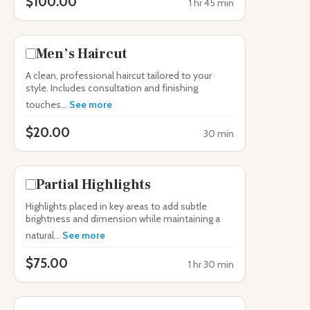
$100.00
1 hr 45 min
Men’s Haircut
A clean, professional haircut tailored to your
style. Includes consultation and finishing
touches...
See more
$20.00
30 min
Partial Highlights
Highlights placed in key areas to add subtle
brightness and dimension while maintaining a
natural...
See more
$75.00
1 hr 30 min