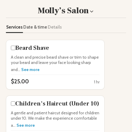
Molly’s Salon
Toggle
business
information
Services
Date & time
Details
Beard Shave
A clean and precise beard shave or trim to shape
your beard and leave your face looking sharp
and...
See more
$25.00
1 hr
Children’s Haircut (Under 10)
A gentle and patient haircut designed for children
under 10. We make the experience comfortable
a...
See more