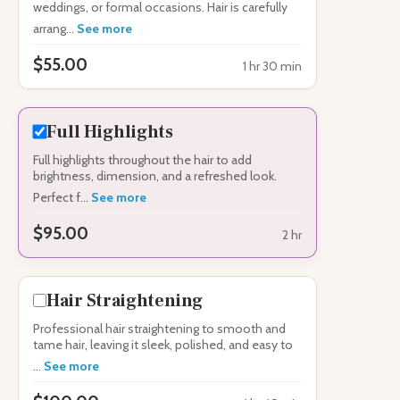
weddings, or formal occasions. Hair is carefully
arrang...
See more
$55.00
1 hr 30 min
Full Highlights
Full highlights throughout the hair to add
brightness, dimension, and a refreshed look.
Perfect f...
See more
$95.00
2 hr
Hair Straightening
Professional hair straightening to smooth and
tame hair, leaving it sleek, polished, and easy to
...
See more