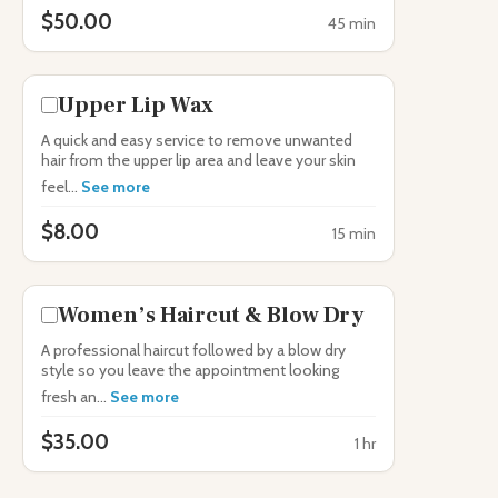
$50.00
45 min
Upper Lip Wax
A quick and easy service to remove unwanted
hair from the upper lip area and leave your skin
feel...
See more
$8.00
15 min
Women’s Haircut & Blow Dry
A professional haircut followed by a blow dry
style so you leave the appointment looking
fresh an...
See more
$35.00
1 hr