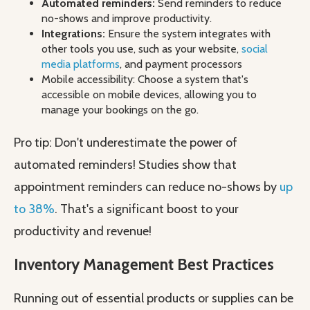
Automated reminders:
Send reminders to reduce
no-shows and improve productivity.
Integrations:
Ensure the system integrates with
other tools you use, such as your website,
social
media platforms
, and payment processors
Mobile accessibility: Choose a system that's
accessible on mobile devices, allowing you to
manage your bookings on the go.
Pro tip: Don't underestimate the power of
automated reminders! Studies show that
appointment reminders can reduce no-shows by
up
to 38%
. That's a significant boost to your
productivity and revenue!
Inventory Management Best Practices
Running out of essential products or supplies can be