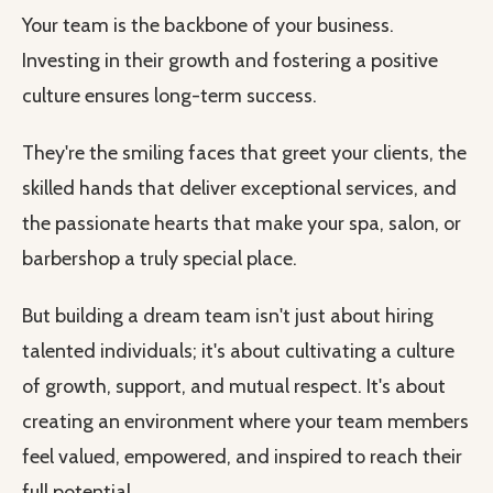
Your team is the backbone of your business.
Investing in their growth and fostering a positive
culture ensures long-term success.
They're the smiling faces that greet your clients, the
skilled hands that deliver exceptional services, and
the passionate hearts that make your spa, salon, or
barbershop a truly special place.
But building a dream team isn't just about hiring
talented individuals; it's about cultivating a culture
of growth, support, and mutual respect. It's about
creating an environment where your team members
feel valued, empowered, and inspired to reach their
full potential.