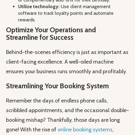
Utilize technology:
Use client management
software to track loyalty points and automate
rewards.
Optimize Your Operations and
Streamline for Success
Behind-the-scenes efficiency is just as important as
client-facing excellence. A well-oiled machine
ensures your business runs smoothly and profitably.
Streamlining Your Booking System
Remember the days of endless phone calls,
scribbled appointments, and the occasional double-
booking mishap? Thankfully, those days are long
gone! With the rise of
online booking systems
,