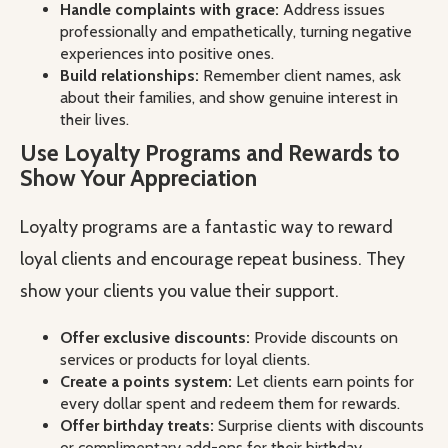
Handle complaints with grace:
Address issues
professionally and empathetically, turning negative
experiences into positive ones.
Build relationships:
Remember client names, ask
about their families, and show genuine interest in
their lives.
Use Loyalty Programs and Rewards to
Show Your Appreciation
Loyalty programs are a fantastic way to reward
loyal clients and encourage repeat business. They
show your clients you value their support.
Offer exclusive discounts:
Provide discounts on
services or products for loyal clients.
Create a points system:
Let clients earn points for
every dollar spent and redeem them for rewards.
Offer birthday treats:
Surprise clients with discounts
or complimentary add-ons for their birthday.