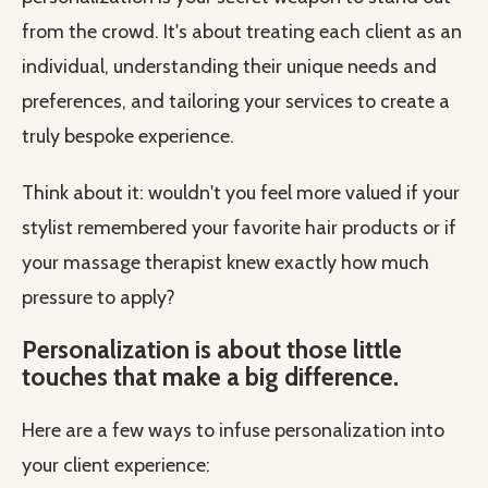
from the crowd. It's about treating each client as an
individual, understanding their unique needs and
preferences, and tailoring your services to create a
truly bespoke experience.
Think about it: wouldn't you feel more valued if your
stylist remembered your favorite hair products or if
your massage therapist knew exactly how much
pressure to apply?
Personalization is about those little
touches that make a big difference.
Here are a few ways to infuse personalization into
your client experience: