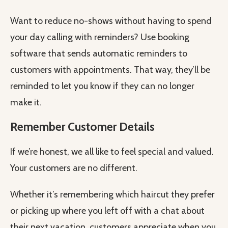
Want to reduce no-shows without having to spend
your day calling with reminders? Use booking
software that sends automatic reminders to
customers with appointments. That way, they’ll be
reminded to let you know if they can no longer
make it.
Remember Customer Details
If we’re honest, we all like to feel special and valued.
Your customers are no different.
Whether it’s remembering which haircut they prefer
or picking up where you left off with a chat about
their next vacation, customers appreciate when you