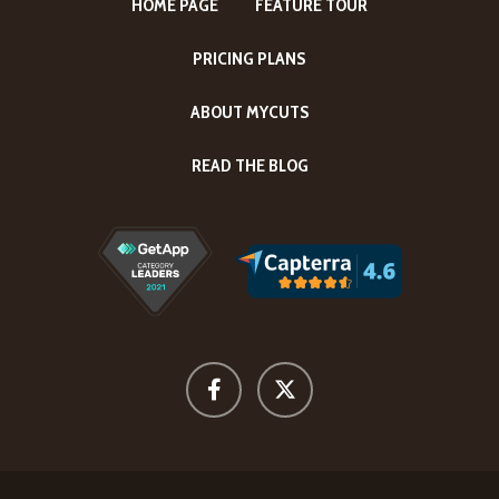
HOME PAGE
FEATURE TOUR
PRICING PLANS
ABOUT MYCUTS
READ THE BLOG