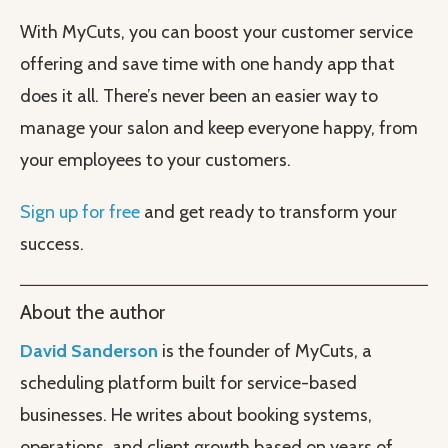
With MyCuts, you can boost your customer service
offering and save time with one handy app that
does it all. There’s never been an easier way to
manage your salon and keep everyone happy, from
your employees to your customers.
Sign up for free
and get ready to transform your
success.
About the author
David Sanderson
is the founder of MyCuts, a
scheduling platform built for service-based
businesses. He writes about booking systems,
operations, and client growth based on years of