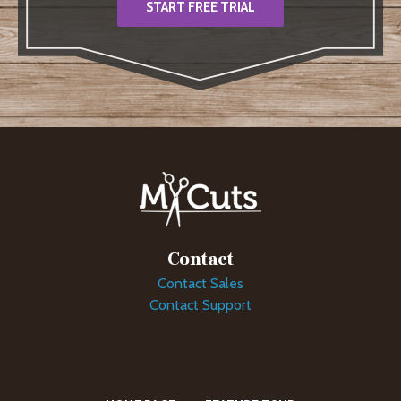
START FREE TRIAL
Contact
Contact Sales
Contact Support