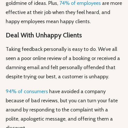
goldmine of ideas. Plus,
74% of employees
are more
effective at their job when they feel heard, and
happy employees mean happy clients.
Deal With Unhappy Clients
Taking feedback personally is easy to do. We’ve all
seen a poor online review of a booking or received a
damning email and felt personally offended that
despite trying our best, a customer is unhappy.
94% of consumers
have avoided a company
because of bad reviews, but you can turn your fate
around by responding to the complaint with a
polite, apologetic message, and offering them a