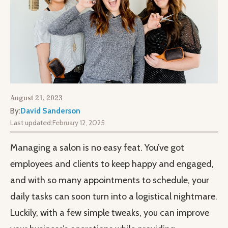
August 21, 2023
By:
David Sanderson
Last updated:
February 12, 2025
Managing a salon is no easy feat. You’ve got
employees and clients to keep happy and engaged,
and with so many appointments to schedule, your
daily tasks can soon turn into a logistical nightmare.
Luckily, with a few simple tweaks, you can improve