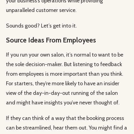
your business’s operations while providing
unparalleled customer service.
Sounds good? Let’s get into it.
Source Ideas From Employees
If you run your own salon, it’s normal to want to be
the sole decision-maker. But listening to feedback
from employees is more important than you think.
For starters, they’re more likely to have an insider
view of the day-in-day-out running of the salon
and might have insights you’ve never thought of.
If they can think of a way that the booking process
can be streamlined, hear them out. You might find a