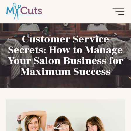
Customer Service
Secrets: How to Manage
Your Salon Business for
Maximum Success