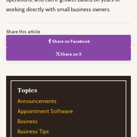
working directly with small business owners.
Share this article
Share on Facebook
Share on X
Topics
Announcements
Appointment Software
Business
Business Tips