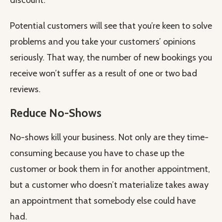
discount.
Potential customers will see that you’re keen to solve
problems and you take your customers’ opinions
seriously. That way, the number of new bookings you
receive won’t suffer as a result of one or two bad
reviews.
Reduce No-Shows
No-shows kill your business. Not only are they time-
consuming because you have to chase up the
customer or book them in for another appointment,
but a customer who doesn’t materialize takes away
an appointment that somebody else could have
had.