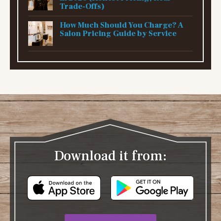
Trade-Offs)
How Much Should You Charge? A
Salon Pricing Guide by Service
Download it from: