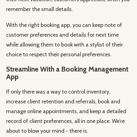
remember the small details.
With the right booking app, you can keep note of
customer preferences and details for next time
while allowing them to book with a stylist of their
choice to respect their personal preferences.
Streamline With a Booking Management
App
If only there was a way to control inventory,
increase client retention and referrals, book and
manage online appointments, and keep a detailed
record of client preferences, all in one place. We’re
about to blow your mind - there is.