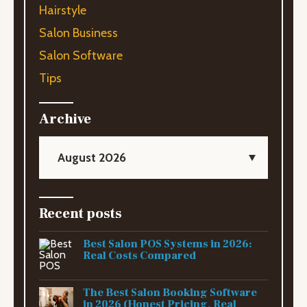
Hairstyle
Salon Business
Salon Software
Tips
Archive
August 2026
Recent posts
Best Salon POS Systems in 2026:
Real Costs Compared
The Best Salon Booking Software
in 2026 (Honest Pricing, Real