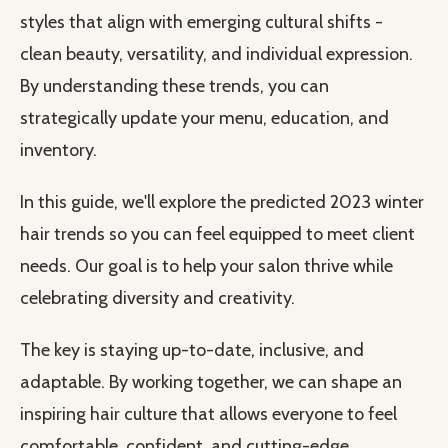
styles that align with emerging cultural shifts -
clean beauty, versatility, and individual expression.
By understanding these trends, you can
strategically update your menu, education, and
inventory.
In this guide, we'll explore the predicted 2023 winter
hair trends so you can feel equipped to meet client
needs. Our goal is to help your salon thrive while
celebrating diversity and creativity.
The key is staying up-to-date, inclusive, and
adaptable. By working together, we can shape an
inspiring hair culture that allows everyone to feel
comfortable, confident, and cutting-edge.