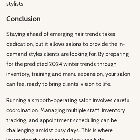
stylists.
Conclusion
Staying ahead of emerging hair trends takes
dedication, but it allows salons to provide the in-
demand styles clients are looking for. By preparing
for the predicted 2024 winter trends through
inventory, training and menu expansion, your salon
can feel ready to bring clients' vision to life.
Running a smooth-operating salon involves careful
coordination. Managing multiple staff, inventory
tracking, and appointment scheduling can be
challenging amidst busy days. This is where