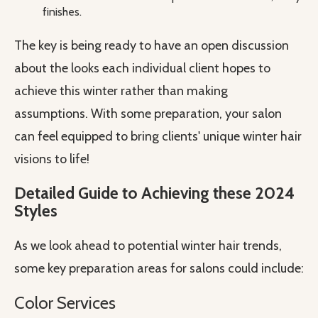
finishes.
The key is being ready to have an open discussion
about the looks each individual client hopes to
achieve this winter rather than making
assumptions. With some preparation, your salon
can feel equipped to bring clients' unique winter hair
visions to life!
Detailed Guide to Achieving these 2024
Styles
As we look ahead to potential winter hair trends,
some key preparation areas for salons could include:
Color Services