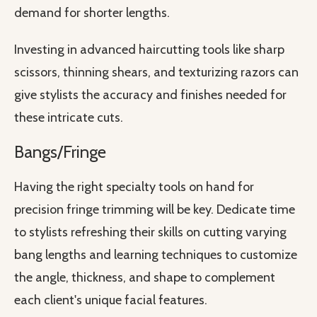
demand for shorter lengths.
Investing in advanced haircutting tools like sharp
scissors, thinning shears, and texturizing razors can
give stylists the accuracy and finishes needed for
these intricate cuts.
Bangs/Fringe
Having the right specialty tools on hand for
precision fringe trimming will be key. Dedicate time
to stylists refreshing their skills on cutting varying
bang lengths and learning techniques to customize
the angle, thickness, and shape to complement
each client's unique facial features.