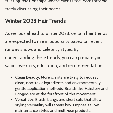
trusting relationships where clients feel comfortable
freely discussing their needs.
Winter 2023 Hair Trends
As we look ahead to winter 2023, certain hair trends
are expected to rise in popularity based on recent
runway shows and celebrity styles. By
understanding these trends, you can prepare your
salon inventory, education, and recommendations.
Clean Beauty
: More clients are likely to request
clean, non-toxic ingredients and environmentally
gentle application methods. Brands like Hairstory and
Briogeo are at the forefront of this movement.
Versatility
: Braids, bangs and short cuts that allow
styling versatility will remain key. Emphasize low-
maintenance styles and multi-use products.