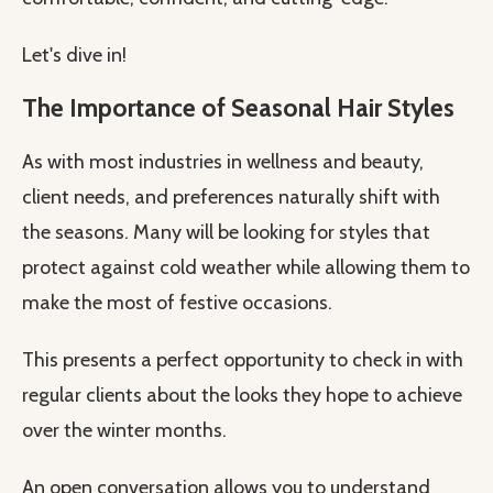
Let's dive in!
The Importance of Seasonal Hair Styles
As with most industries in wellness and beauty,
client needs, and preferences naturally shift with
the seasons. Many will be looking for styles that
protect against cold weather while allowing them to
make the most of festive occasions.
This presents a perfect opportunity to check in with
regular clients about the looks they hope to achieve
over the winter months.
An open conversation allows you to understand