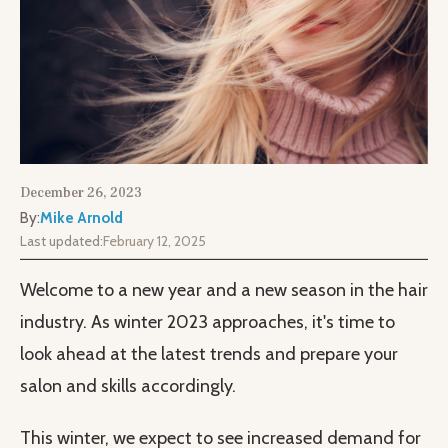
December 26, 2023
By:
Mike Arnold
Last updated:
February 12, 2025
Welcome to a new year and a new season in the hair
industry. As winter 2023 approaches, it's time to
look ahead at the latest trends and prepare your
salon and skills accordingly.
This winter, we expect to see increased demand for