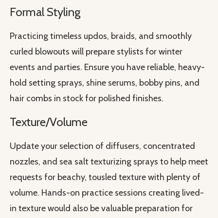
Formal Styling
Practicing timeless updos, braids, and smoothly
curled blowouts will prepare stylists for winter
events and parties. Ensure you have reliable, heavy-
hold setting sprays, shine serums, bobby pins, and
hair combs in stock for polished finishes.
Texture/Volume
Update your selection of diffusers, concentrated
nozzles, and sea salt texturizing sprays to help meet
requests for beachy, tousled texture with plenty of
volume. Hands-on practice sessions creating lived-
in texture would also be valuable preparation for