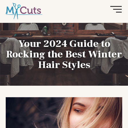
Your 2024 Guide to
Rocking the Best Winter
Hair Styles