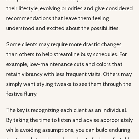
their lifestyle, evolving priorities and give considered
recommendations that leave them feeling
understood and excited about the possibilities.
Some clients may require more drastic changes
than others to help streamline busy schedules. For
example, low-maintenance cuts and colors that
retain vibrancy with less frequent visits. Others may
simply want styling tweaks to see them through the
festive flurry.
The key is recognizing each client as an individual.
By taking the time to listen and advise appropriately
while avoiding assumptions, you can build enduring,