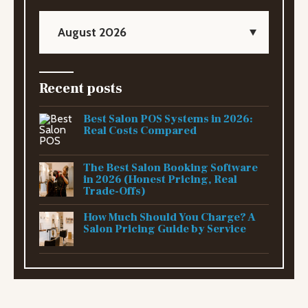
August 2026
Recent posts
Best Salon POS Systems in 2026:
Real Costs Compared
The Best Salon Booking Software
in 2026 (Honest Pricing, Real
Trade-Offs)
How Much Should You Charge? A
Salon Pricing Guide by Service