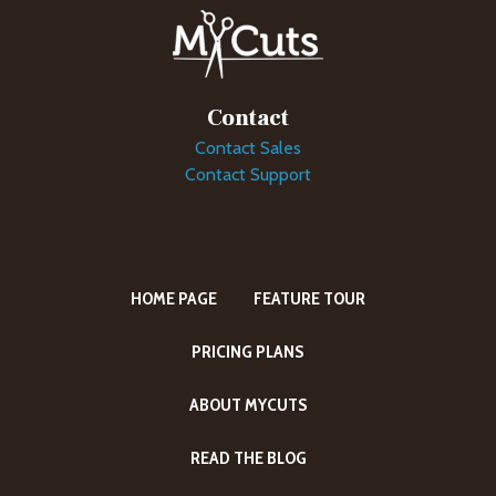
Contact
Contact Sales
Contact Support
HOME PAGE
FEATURE TOUR
PRICING PLANS
ABOUT MYCUTS
READ THE BLOG