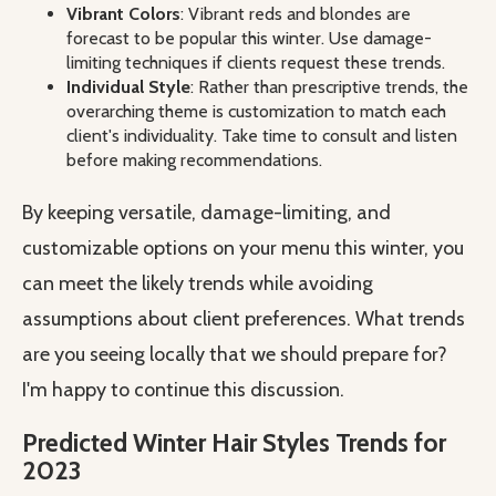
Vibrant Colors
: Vibrant reds and blondes are
forecast to be popular this winter. Use damage-
limiting techniques if clients request these trends.
Individual Style
: Rather than prescriptive trends, the
overarching theme is customization to match each
client's individuality. Take time to consult and listen
before making recommendations.
By keeping versatile, damage-limiting, and
customizable options on your menu this winter, you
can meet the likely trends while avoiding
assumptions about client preferences. What trends
are you seeing locally that we should prepare for?
I'm happy to continue this discussion.
Predicted Winter Hair Styles Trends for
2023