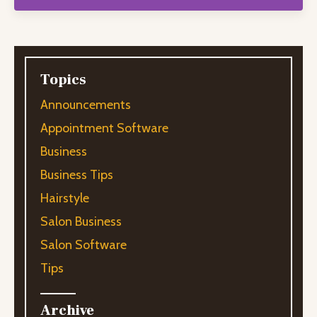
Topics
Announcements
Appointment Software
Business
Business Tips
Hairstyle
Salon Business
Salon Software
Tips
Archive