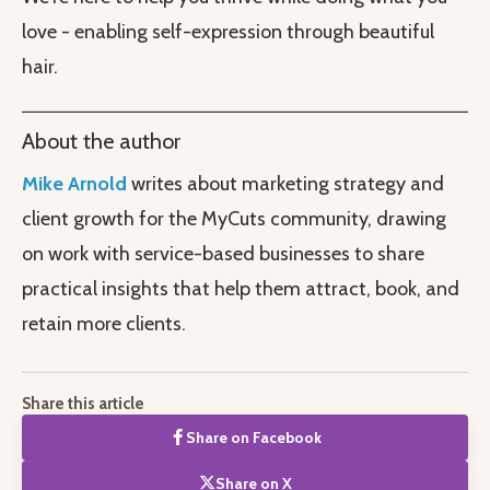
love - enabling self-expression through beautiful
hair.
About the author
Mike Arnold
writes about marketing strategy and
client growth for the MyCuts community, drawing
on work with service-based businesses to share
practical insights that help them attract, book, and
retain more clients.
Share this article
Share on Facebook
Share on X