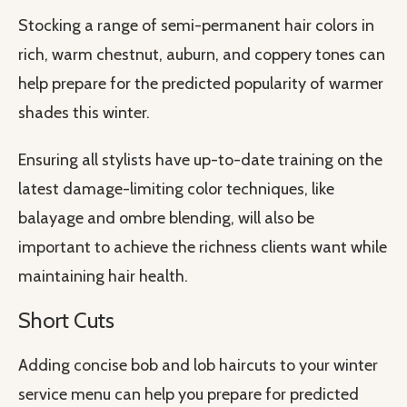
Stocking a range of semi-permanent hair colors in
rich, warm chestnut, auburn, and coppery tones can
help prepare for the predicted popularity of warmer
shades this winter.
Ensuring all stylists have up-to-date training on the
latest damage-limiting color techniques, like
balayage and ombre blending, will also be
important to achieve the richness clients want while
maintaining hair health.
Short Cuts
Adding concise bob and lob haircuts to your winter
service menu can help you prepare for predicted