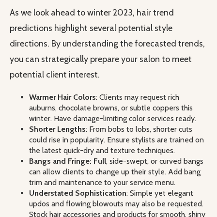
As we look ahead to winter 2023, hair trend
predictions highlight several potential style
directions. By understanding the forecasted trends,
you can strategically prepare your salon to meet
potential client interest.
Warmer Hair Colors
: Clients may request rich
auburns, chocolate browns, or subtle coppers this
winter. Have damage-limiting color services ready.
Shorter Lengths
: From bobs to lobs, shorter cuts
could rise in popularity. Ensure stylists are trained on
the latest quick-dry and texture techniques.
Bangs and Fringe: Full
, side-swept, or curved bangs
can allow clients to change up their style. Add bang
trim and maintenance to your service menu.
Understated Sophistication
: Simple yet elegant
updos and flowing blowouts may also be requested.
Stock hair accessories and products for smooth, shiny