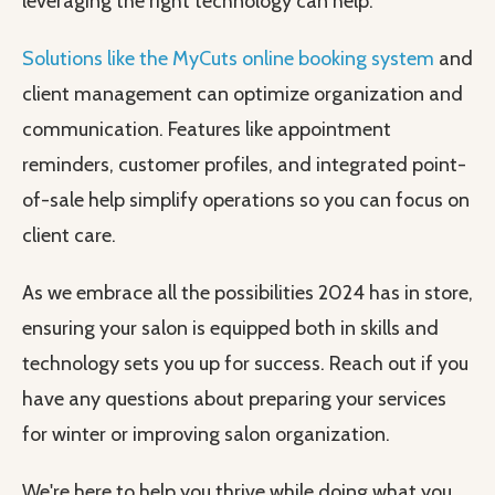
leveraging the right technology can help.
Solutions like the MyCuts online booking system
and
client management can optimize organization and
communication. Features like appointment
reminders, customer profiles, and integrated point-
of-sale help simplify operations so you can focus on
client care.
As we embrace all the possibilities 2024 has in store,
ensuring your salon is equipped both in skills and
technology sets you up for success. Reach out if you
have any questions about preparing your services
for winter or improving salon organization.
We're here to help you thrive while doing what you