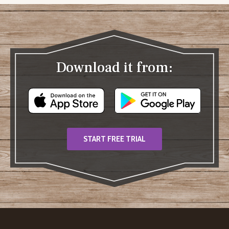
Download it from:
START FREE TRIAL