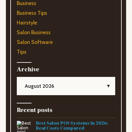
Business
Business Tips
Hairstyle
Salon Business
Salon Software
Tips
Archive
August 2026
Recent posts
Best Salon POS Systems in 2026:
Real Costs Compared