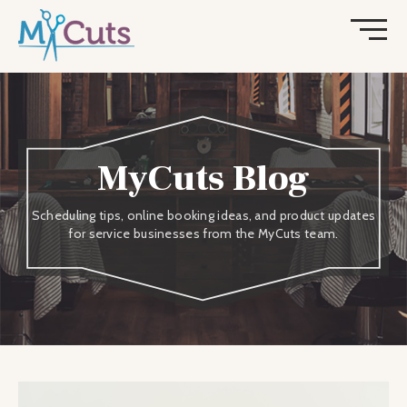
MyCuts Blog
Scheduling tips, online booking ideas, and product updates
for service businesses from the MyCuts team.