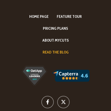
HOME PAGE
FEATURE TOUR
PRICING PLANS
ABOUT MYCUTS
READ THE BLOG