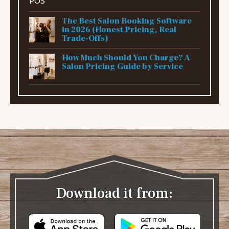
The Best Salon Booking Software
in 2026 (Honest Pricing, Real
Trade-Offs)
How Much Should You Charge? A
Salon Pricing Guide by Service
Download it from: