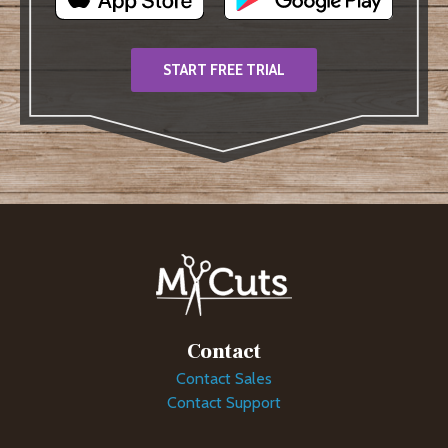
START FREE TRIAL
Contact
Contact Sales
Contact Support