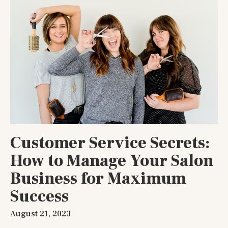
Customer Service Secrets:
How to Manage Your Salon
Business for Maximum
Success
August 21, 2023