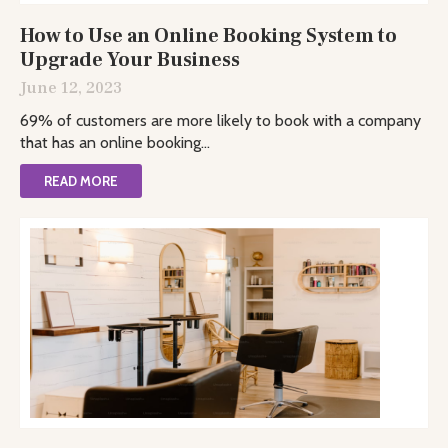
How to Use an Online Booking System to
Upgrade Your Business
June 12, 2023
69% of customers are more likely to book with a company
that has an online booking...
READ MORE