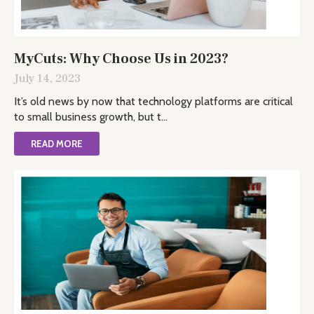
MyCuts: Why Choose Us in 2023?
July 14, 2023
It’s old news by now that technology platforms are critical
to small business growth, but t...
READ MORE