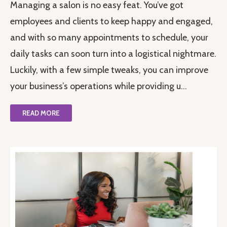
Managing a salon is no easy feat. You’ve got
employees and clients to keep happy and engaged,
and with so many appointments to schedule, your
daily tasks can soon turn into a logistical nightmare.
Luckily, with a few simple tweaks, you can improve
your business’s operations while providing u...
READ MORE