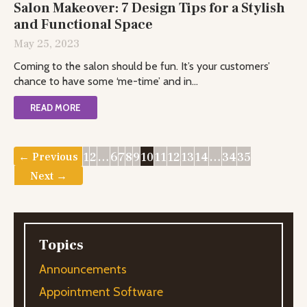
Salon Makeover: 7 Design Tips for a Stylish
and Functional Space
May 25, 2023
Coming to the salon should be fun. It’s your customers’
chance to have some ‘me-time’ and in...
READ MORE
1
2
…
6
7
8
9
10
11
12
13
14
…
34
35
← Previous
Next →
Topics
Announcements
Appointment Software